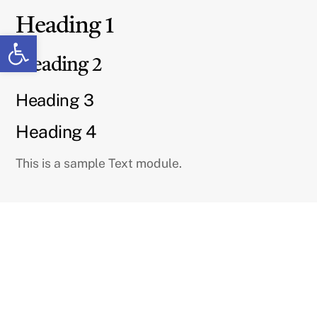
Skip
Heading 1
to
Open toolbar
content
Heading 2
Heading 3
Heading 4
This is a sample Text module.