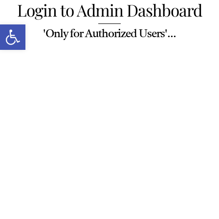
Login to Admin Dashboard
Skip
to
Open toolbar
'Only for Authorized Users'...
content